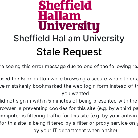
Sheffield Hallam University
Stale Request
re seeing this error message due to one of the following re
used the Back button while browsing a secure web site or a
e mistakenly bookmarked the web login form instead of th
you wanted
id not sign in within 5 minutes of being presented with the
rowser is preventing cookies for this site (e.g. by a third 
omputer is filtering traffic for this site (e.g. by your antivi
for this site is being filtered by a filter or proxy service on
by your IT department when onsite)