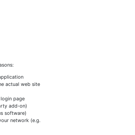
asons:
pplication
e actual web site
 login page
party add-on)
rus software)
 your network (e.g.