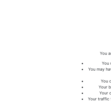
You a
You 
You may hav
You d
Your b
Your c
Your traffic 